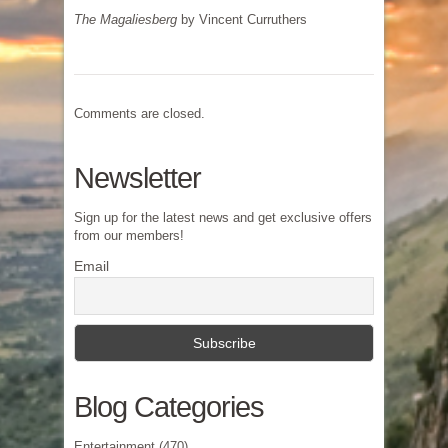
The Magaliesberg
by Vincent Curruthers
Comments are closed.
Newsletter
Sign up for the latest news and get exclusive offers
from our members!
Email
Blog Categories
Entertainment
(470)