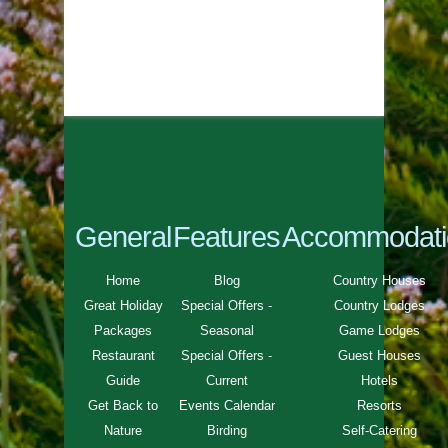
General
Features
Accommodati
Home
Blog
Country Houses
Great Holiday
Special Offers -
Country Lodges
Packages
Seasonal
Game Lodges
Restaurant
Special Offers -
Guest Houses
Guide
Current
Hotels
Get Back to
Events Calendar
Resorts
Nature
Birding
Self-Catering