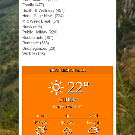
Family
(477)
Health & Wellness
(457)
Home Page News
(224)
Mid Week Break
(54)
News
(506)
Public Holiday
(229)
Restaurants
(407)
Romantic
(385)
Uncategorized
(28)
Wildlife
(198)
MAGALIESBURG, ZA
22°
sunny
06:43
17:47 SAST
mon
tue
wed
15
/ 5
9
/ 5
13
/ 4
°C
°C
°C
°C
°C
°C