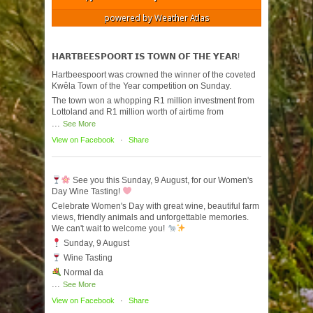
powered by
Weather Atlas
𝗛𝗔𝗥𝗧𝗕𝗘𝗘𝗦𝗣𝗢𝗢𝗥𝗧 𝗜𝗦 𝗧𝗢𝗪𝗡 𝗢𝗙 𝗧𝗛𝗘 𝗬𝗘𝗔𝗥!
Hartbeespoort was crowned the winner of the coveted
Kwêla Town of the Year competition on Sunday.
The town won a whopping R1 million investment from
Lottoland and R1 million worth of airtime from
...
See More
View on Facebook
·
Share
See you this Sunday, 9 August, for our Women's
Day Wine Tasting!
Celebrate Women's Day with great wine, beautiful farm
views, friendly animals and unforgettable memories.
We can't wait to welcome you!
Sunday, 9 August
Wine Tasting
Normal da
...
See More
View on Facebook
·
Share