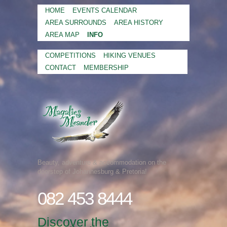
HOME
EVENTS CALENDAR
AREA SURROUNDS
AREA HISTORY
AREA MAP
INFO
COMPETITIONS
HIKING VENUES
CONTACT
MEMBERSHIP
Beauty, adventure & accommodation on the
doorstep of Johannesburg & Pretoria!
082 453 8444
Discover the