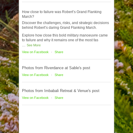
How close to failure was Robert’s Grand Flanking
March?
Discover the challenges, risks, and strategic decisions
behind Robert’s daring Grand Flanking March.
Explore how close this bold military manoeuvre came
to failure and why it remains one of the most fas
...
See More
View on Facebook
·
Share
Photos from Riverdance at Sable's post
View on Facebook
·
Share
Photos from Imbabali Retreat & Venue's post
View on Facebook
·
Share