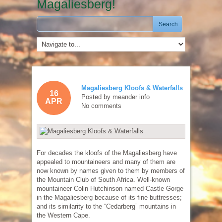
Magaliesberg!
Magaliesberg Kloofs & Waterfalls
16
Posted by
meander info
APR
No comments
For decades the kloofs of the Magaliesberg have
appealed to mountaineers and many of them are
now known by names given to them by members of
the Mountain Club of South Africa. Well-known
mountaineer Colin Hutchinson named Castle Gorge
in the Magaliesberg because of its fine buttresses;
and its similarity to the “Cedarberg” mountains in
the Western Cape.