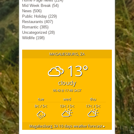
Home Page News
(224)
Mid Week Break
(54)
News
(506)
Public Holiday
(229)
Restaurants
(407)
Romantic
(385)
Uncategorized
(28)
Wildlife
(198)
MAGALIESBURG, ZA
13°
cloudy
06:42
17:48 SAST
tue
wed
thu
8
/ 5
13
/ 5
17
/ 5
°C
°C
°C
°C
°C
°C
Magaliesburg, ZA
10 days weather forecast ▸