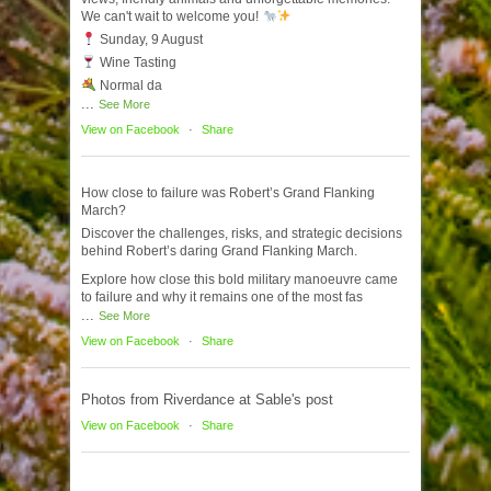
We can't wait to welcome you!
Sunday, 9 August
Wine Tasting
Normal da
...
See More
View on Facebook
·
Share
How close to failure was Robert’s Grand Flanking
March?
Discover the challenges, risks, and strategic decisions
behind Robert’s daring Grand Flanking March.
Explore how close this bold military manoeuvre came
to failure and why it remains one of the most fas
...
See More
View on Facebook
·
Share
Photos from Riverdance at Sable's post
View on Facebook
·
Share