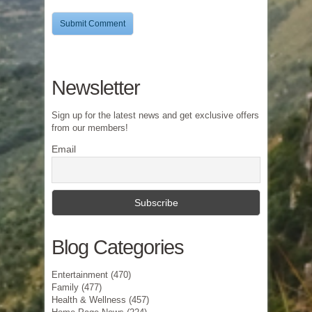
Newsletter
Sign up for the latest news and get exclusive offers
from our members!
Email
Blog Categories
Entertainment
(470)
Family
(477)
Health & Wellness
(457)