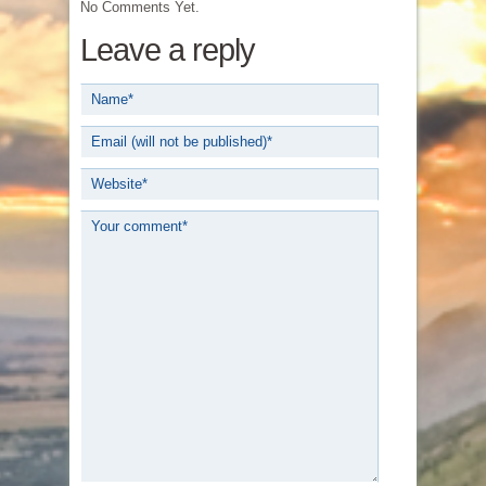
No Comments Yet.
Leave a reply