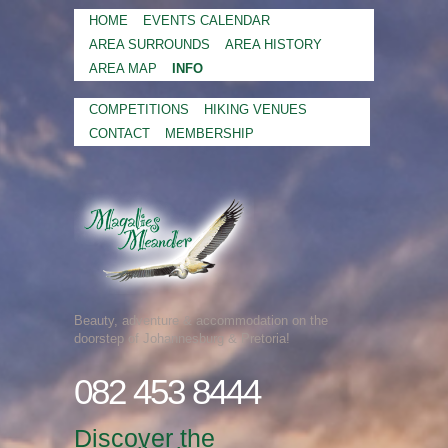
HOME
EVENTS CALENDAR
AREA SURROUNDS
AREA HISTORY
AREA MAP
INFO
COMPETITIONS
HIKING VENUES
CONTACT
MEMBERSHIP
Beauty, adventure & accommodation on the
doorstep of Johannesburg & Pretoria!
082 453 8444
Discover the