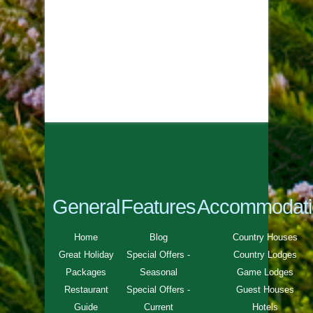
General
Features
Accommodati
Home
Blog
Country Houses
Great Holiday
Special Offers -
Country Lodges
Packages
Seasonal
Game Lodges
Restaurant
Special Offers -
Guest Houses
Guide
Current
Hotels