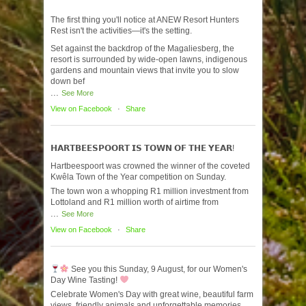
The first thing you'll notice at ANEW Resort Hunters
Rest isn't the activities—it's the setting.
Set against the backdrop of the Magaliesberg, the
resort is surrounded by wide-open lawns, indigenous
gardens and mountain views that invite you to slow
down bef
...
See More
View on Facebook
·
Share
𝗛𝗔𝗥𝗧𝗕𝗘𝗘𝗦𝗣𝗢𝗢𝗥𝗧 𝗜𝗦 𝗧𝗢𝗪𝗡 𝗢𝗙 𝗧𝗛𝗘 𝗬𝗘𝗔𝗥!
Hartbeespoort was crowned the winner of the coveted
Kwêla Town of the Year competition on Sunday.
The town won a whopping R1 million investment from
Lottoland and R1 million worth of airtime from
...
See More
View on Facebook
·
Share
See you this Sunday, 9 August, for our Women's
Day Wine Tasting!
Celebrate Women's Day with great wine, beautiful farm
views, friendly animals and unforgettable memories.