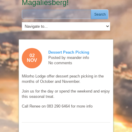
Magaliesberg!
Dessert Peach Picking
02
Posted by
meander info
NOV
No comments
Milorho Lodge offer dessert peach picking in the
months of October and November.
Join us for the day or spend the weekend and enjoy
this seasonal treat.
Call Renee on 083 290 6464 for more info